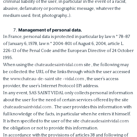
criminal liability of the user, in particular in the event of a racist,
abusive, defamatory or pornographic message, whatever the
medium used. (text, photography…).
Management of personal data.
In France, personal data is protected in particular by law n ° 78-87
of January 6, 1978, law n ° 2004-801 of August 6, 2004, article L.
226-13 of the Penal Code and the European Directive of 24 October
1995.
When using the
chateaudesaintvidal.com
site , the following may
be collected: the URL of the links through which the user accessed
the
www.chateau-de-saint site -vidal.com
, the user’s access
provider, the user’s Internet Protocol (IP) address.
In any event, SAS SAINT VIDAL only collects personal information
about the user for the need of certain services offered by the site
chateaudesaintvidal.com
. The user provides this information with
full knowledge of the facts, in particular when he enters it himself.
It is then specified to the user of the site
chateaudesaintvidal.com
the obligation or not to provide this information.
In accordance with the provisions of articles 38 and following of