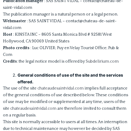
Publication manager
: SAS SAINT VIDAL – contact@chateau-de-
saint-vidal.com
The publication manager is a natural person or a legal person.
Webmaster
: SAS SAINT VIDAL – contact@chateau-de-saint-
vidal.com
Host
: KINSTA INC – 8605 Santa Monica Blvd # 92581 West
Hollywood, CA 90069 United States
Photo credits
: Luc OLIVIER; Puy en Velay Tourist Office; Pub &
Com
Credits
: the legal notice model is offered by
Subdelirium.com
General conditions of use of the site and the services
offered.
The use of the site
chateaudesaintvidal.com
implies full acceptance
of the general conditions of use described below. These conditions
of use may be modified or supplemented at any time, users of the
site
chateaudesaintvidal.com
are therefore invited to consult them
on a regular basis.
This site is normally accessible to users at all times. An interruption
due to technical maintenance may however be decided by SAS