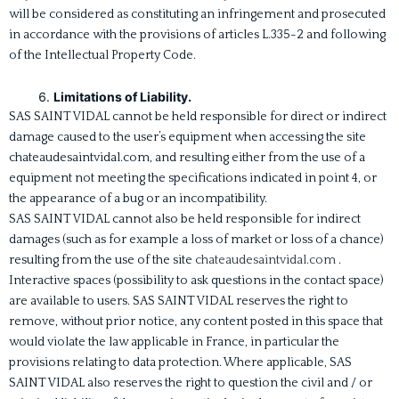
will be considered as constituting an infringement and prosecuted
in accordance with the provisions of articles L.335-2 and following
of the Intellectual Property Code.
Limitations of Liability.
SAS SAINT VIDAL cannot be held responsible for direct or indirect
damage caused to the user’s equipment when accessing the site
chateaudesaintvidal.com, and resulting either from the use of a
equipment not meeting the specifications indicated in point 4, or
the appearance of a bug or an incompatibility.
SAS SAINT VIDAL cannot also be held responsible for indirect
damages (such as for example a loss of market or loss of a chance)
resulting from the use of the site
chateaudesaintvidal.com
.
Interactive spaces (possibility to ask questions in the contact space)
are available to users. SAS SAINT VIDAL reserves the right to
remove, without prior notice, any content posted in this space that
would violate the law applicable in France, in particular the
provisions relating to data protection. Where applicable, SAS
SAINT VIDAL also reserves the right to question the civil and / or