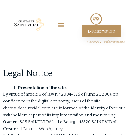
Reservation
Contact & informations
Legal Notice
Presentation of the site.
By virtue of article 6 of law n ° 2004-575 of June 21, 2004 on
confidence in the digital economy, users of the site
chateaudesaintvidal.com are informed of
the identity of various
stakeholders as part of its implementation and monitoring:
Owner
: SAS SAINT VIDAL – Le Bourg – 43320 SAINT VIDAL
Creator
:
L’Ananas. Web Agency