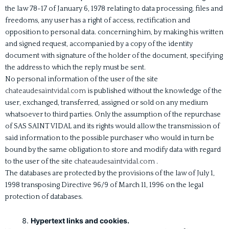
the law 78-17 of January 6, 1978 relating to data processing, files and
freedoms, any user has a right of access, rectification and
opposition to personal data. concerning him, by making his written
and signed request, accompanied by a copy of the identity
document with signature of the holder of the document, specifying
the address to which the reply must be sent.
No personal information of the user of the site
chateaudesaintvidal.com
is published without the knowledge of the
user, exchanged, transferred, assigned or sold on any medium
whatsoever to third parties. Only the assumption of the repurchase
of SAS SAINT VIDAL and its rights would allow the transmission of
said information to the possible purchaser who would in turn be
bound by the same obligation to store and modify data with regard
to the user of the site
chateaudesaintvidal.com
.
The databases are protected by the provisions of the law of July 1,
1998 transposing Directive 96/9 of March 11, 1996 on the legal
protection of databases.
Hypertext links and cookies.