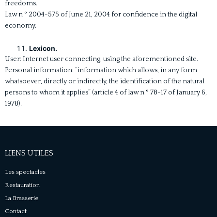
freedoms.
Law n ° 2004-575 of June 21, 2004 for confidence in the digital
economy.
Lexicon.
User: Internet user connecting, using the aforementioned site.
Personal information: “information which allows, in any form
whatsoever, directly or indirectly, the identification of the natural
persons to whom it applies” (article 4 of law n ° 78-17 of January 6,
1978).
LIENS UTILES
Les spectacles
Restauration
La Brasserie
Contact