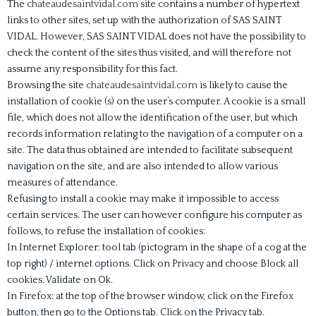
The
chateaudesaintvidal.com
site contains a number of hypertext
links to other sites, set up with the authorization of SAS SAINT
VIDAL. However, SAS SAINT VIDAL does not have the possibility to
check the content of the sites thus visited, and will therefore not
assume any responsibility for this fact.
Browsing the site
chateaudesaintvidal.com
is likely to cause the
installation of cookie (s) on the user’s computer. A cookie is a small
file, which does not allow the identification of the user, but which
records information relating to the navigation of a computer on a
site. The data thus obtained are intended to facilitate subsequent
navigation on the site, and are also intended to allow various
measures of attendance.
Refusing to install a cookie may make it impossible to access
certain services. The user can however configure his computer as
follows, to refuse the installation of cookies:
In Internet Explorer: tool tab (pictogram in the shape of a cog at the
top right) / internet options. Click on Privacy and choose Block all
cookies. Validate on Ok.
In Firefox: at the top of the browser window, click on the Firefox
button, then go to the Options tab. Click on the Privacy tab.