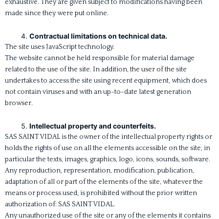
exhaustive. They are given subject to modifications having been
made since they were put online.
Contractual limitations on technical data.
The site uses JavaScript technology.
The website cannot be held responsible for material damage
related to the use of the site. In addition, the user of the site
undertakes to access the site using recent equipment, which does
not contain viruses and with an up-to-date latest generation
browser.
Intellectual property and counterfeits.
SAS SAINT VIDAL is the owner of the intellectual property rights or
holds the rights of use on all the elements accessible on the site, in
particular the texts, images, graphics, logo, icons, sounds, software.
Any reproduction, representation, modification, publication,
adaptation of all or part of the elements of the site, whatever the
means or process used, is prohibited without the prior written
authorization of: SAS SAINT VIDAL.
Any unauthorized use of the site or any of the elements it contains