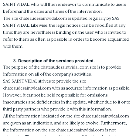
SAINT VIDAL, who will then endeavor to communicate to users
beforehand the dates and times of the intervention.
The site
chateaudesaintvidal.com
is updated regularly by SAS
SAINT VIDAL. Likewise, the legal notices can be modified at any
time: they are nevertheless binding on the user who is invited to
refer to them as often as possible in order to become acquainted
with them.
Description of the services provided.
The purpose of the
chateaudesaintvidal.com
site is to provide
information on all of the company’s activities.
SAS SAINT VIDAL strives to provide the site
chateaudesaintvidal.com
with as accurate information as possible.
However, it cannot be held responsible for omissions,
inaccuracies and deficiencies in the update, whether due to it or to
third party partners who provide it with this information.
All the information indicated on the site
chateaudesaintvidal.com
are given as an indication, and are likely to evolve. Furthermore,
the information on the site
chateaudesaintvidal.com
is not