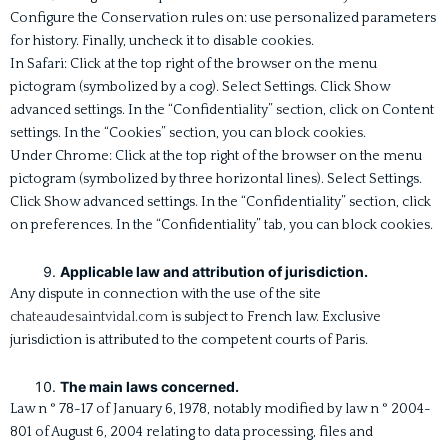
Configure the Conservation rules on: use personalized parameters
for history. Finally, uncheck it to disable cookies.
In Safari: Click at the top right of the browser on the menu
pictogram (symbolized by a cog). Select Settings. Click Show
advanced settings. In the “Confidentiality” section, click on Content
settings. In the “Cookies” section, you can block cookies.
Under Chrome: Click at the top right of the browser on the menu
pictogram (symbolized by three horizontal lines). Select Settings.
Click Show advanced settings. In the “Confidentiality” section, click
on preferences. In the “Confidentiality” tab, you can block cookies.
Applicable law and attribution of jurisdiction.
Any dispute in connection with the use of the site
chateaudesaintvidal.com
is subject to French law. Exclusive
jurisdiction is attributed to the competent courts of Paris.
The main laws concerned.
Law n ° 78-17 of January 6, 1978, notably modified by law n ° 2004-
801 of August 6, 2004 relating to data processing, files and