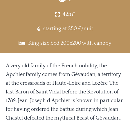
42m²
starting at 350 €/nuit
King size bed 200x200 with canopy
A very old family of the French nobility, the
Apchier family comes from Gévaudan, a territory
at the crossroads of Haute-Loire and Lozère. The
last Baron of Saint Vidal before the Revolution of
1789, Jean-Joseph d´Apchier is known in particular
for having ordered the battue during which Jean
Chastel defeated the mythical Beast of Gévaudan.