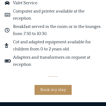
Valet Service
C
omputer and printer available at the
reception
Breakfast served in the room or in the lounges
from 7:30 to 10:30.
C
ot and adapted equipment available for
children from 0 to 2 years old.
A
dapters and transformers on request at
reception
Book my stay