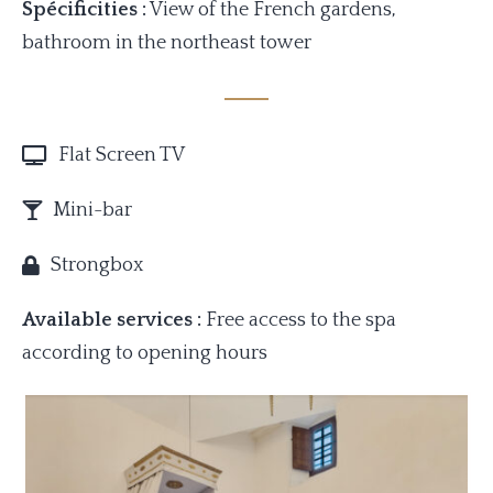
Spécificities :
View of the French gardens,
bathroom in the northeast tower
Flat Screen TV
Mini-bar
Strongbox
Available services :
Free access to the spa
according to opening hours