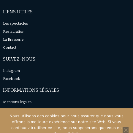
LIENS UTILES
Les spectacles
Restauration
La Brasserie
Contact
SUIVEZ-NOUS
Instagram
Facebook
INFORMATIONS LÉGALES
Mentions légales
Conditions générales de vente
Nous utilisons des cookies pour nous assurer que nous vous
Politique de confidentialité
offrons la meilleure expérience sur notre site Web. Si vous
continuez à utiliser ce site, nous supposerons que vous en