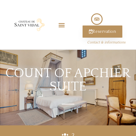
Reservation
Contact & informations
COUNT OF APCHIER
SUITE
2