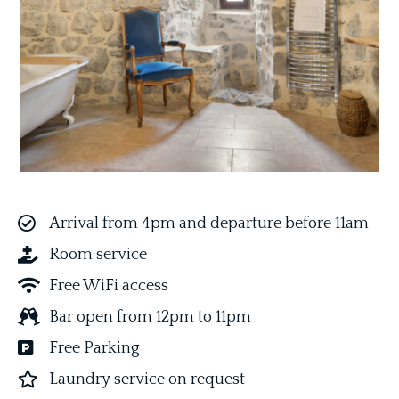
Arrival from 4pm and departure before 11am
Room service
Free WiFi access
Bar open from 12pm to 11pm
Free Parking
L
aundry service on request